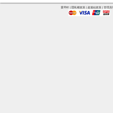
愛琴軒
|
隱私權政策
|
超連結政策
|
管理員