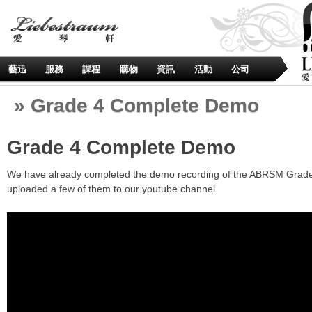
藝迅
服務
課程
購物
資訊
活動
公司
» Grade 4 Complete Demo
Grade 4 Complete Demo
We have already completed the demo recording of the ABRSM Grade 
uploaded a few of them to our youtube channel.