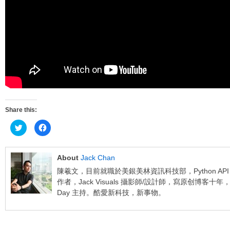
Share this:
Click
Click
to
to
share
share
on
on
Twitter
Facebook
(Opens
(Opens
About
Jack Chan
in
in
new
new
陳羲文，目前就職於美銀美林資訊科技部，Python API Deve
window)
window)
作者，Jack Visuals 攝影師/設計師，寫原创博客十年，網上課
Day 主持。酷愛新科技，新事物。